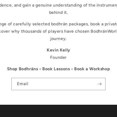
dence, and gain a genuine understanding of the instrume
behind it.
nge of carefully selected bodhrán packages, book a private
scover why thousands of players have chosen BodhránWorld
journey.
Kevin Kelly
Founder
Shop Bodhráns • Book Lessons • Book a Workshop
Email