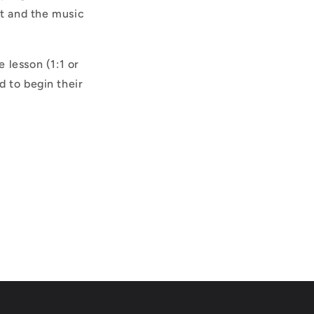
nt and the music
 lesson (1:1 or
 to begin their