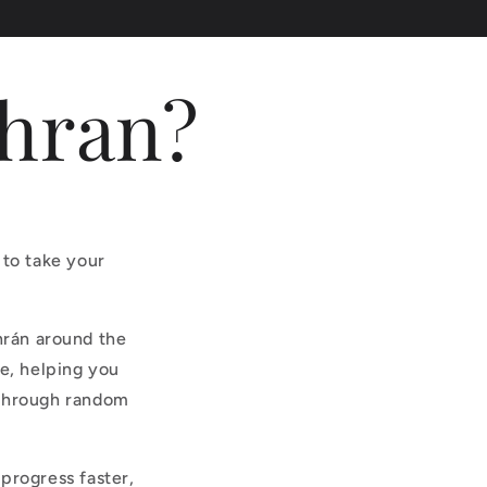
dhran?
 to take your
hrán around the
e, helping you
 through random
progress faster,