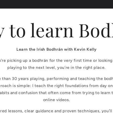
 to learn Bo
Learn the Irish Bodhrán with Kevin Kelly
re picking up a bodhrán for the very first time or looking
playing to the next level, you’re in the right place.
e than 30 years playing, performing and teaching the bod
roach is simple: I teach the right foundations from day on
habits and confusion that often come from trying to learn
online videos.
red lessons, clear guidance and proven techniques, you’ll 