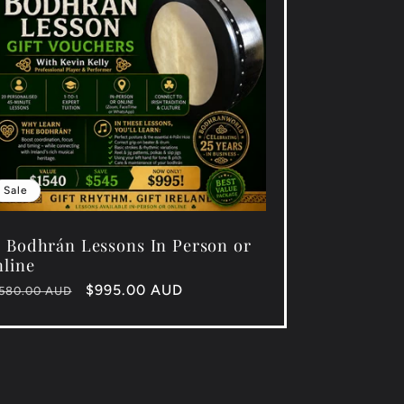
Sale
 Bodhrán Lessons In Person or
line
gular
Sale
$995.00 AUD
,580.00 AUD
ice
price