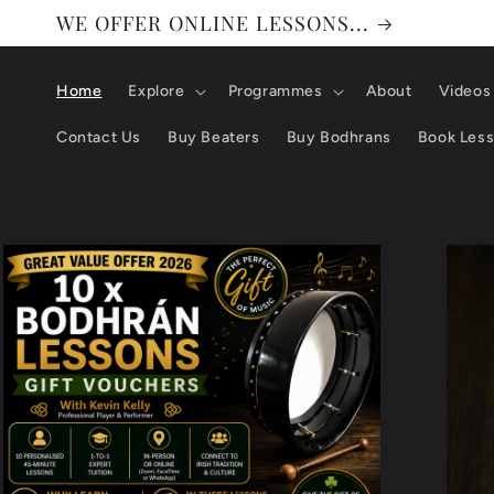
WE OFFER ONLINE LESSONS...
Home
Explore
Programmes
About
Videos
Contact Us
Buy Beaters
Buy Bodhrans
Book Les