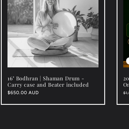
16" Bodhran | Shaman Drum -
20
Carry case and Beater included
On
Regular
$650.00 AUD
Re
$1
price
pr