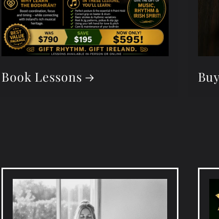
Book Lessons
Buy