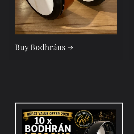
Buy Bodhráns