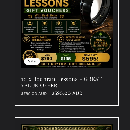
Sale
10 x Bodhran Lessons - GREAT
VALUE OFFER
Regular
Sale
$595.00 AUD
$790.00 AUD
price
price