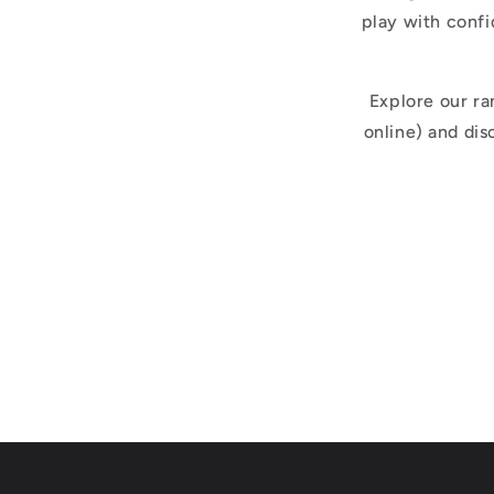
play with confi
Explore our ra
online) and di