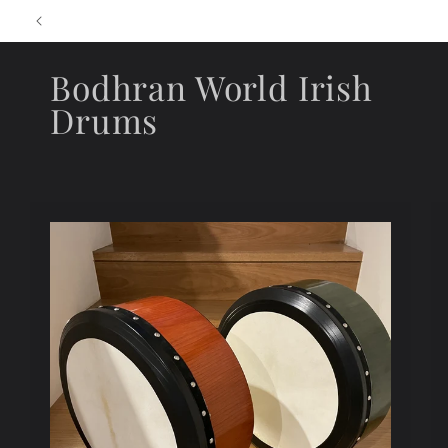
Skip to
content
Bodhran World Irish
Drums