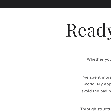
Ready
Whether you’
I’ve spent mor
world. My app
avoid the bad 
Through structu