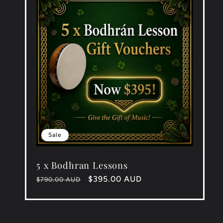
Sale
5 x Bodhran Lessons
Regular
Sale
$395.00 AUD
$790.00 AUD
price
price